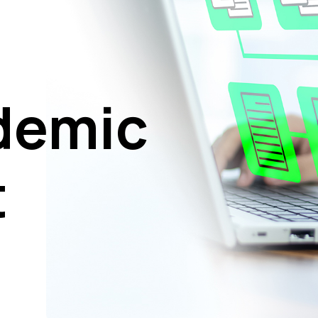
demic
t