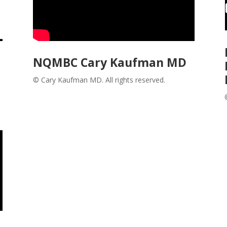
NQMBC Cary Kaufman MD
© Cary Kaufman MD. All rights reserved.