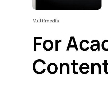
Multimedia
For Aca
Conten