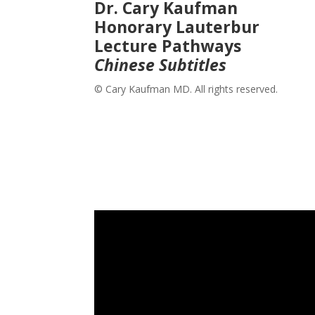
Dr. Cary Kaufman
Honorary Lauterbur
Lecture Pathways
Chinese Subtitles
© Cary Kaufman MD. All rights reserved.