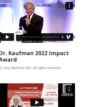
Dr. Kaufman 2022 Impact
Award
© Cary Kaufman MD. All rights reserved.