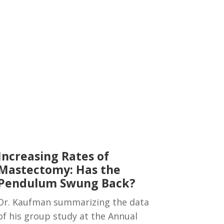
Increasing Rates of
Mastectomy: Has the
Pendulum Swung Back?
Dr. Kaufman summarizing the data
of his group study at the Annual