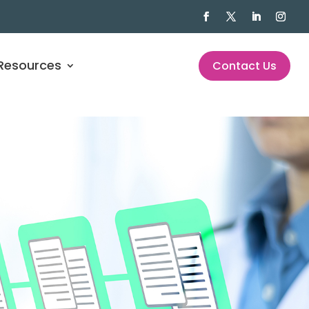
Resources
Contact Us