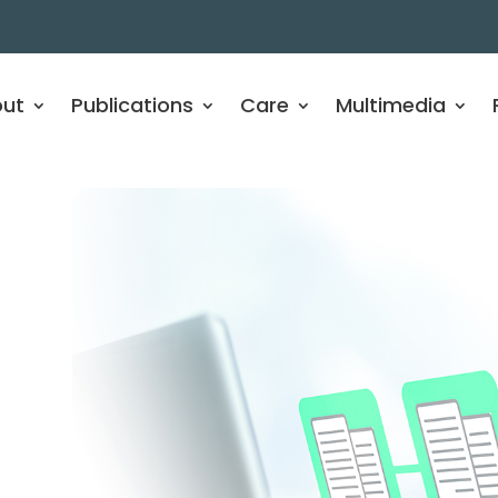
ut
Publications
Care
Multimedia