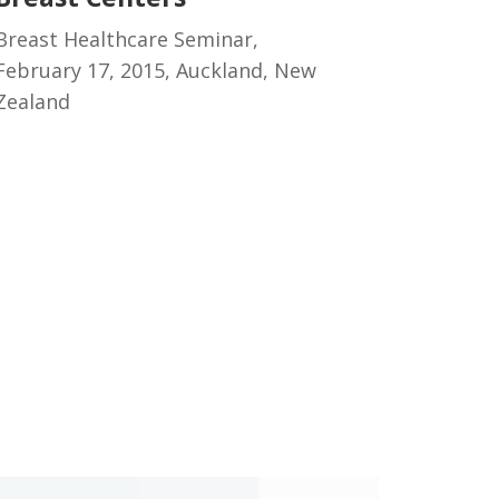
Breast Healthcare Seminar,
February 17, 2015, Auckland, New
Zealand