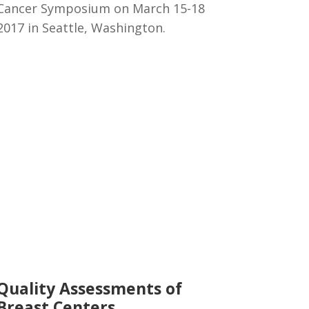
Cancer Symposium on March 15-18
2017 in Seattle, Washington.
Quality Assessments of
Breast Centers