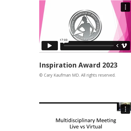
Inspiration Award 2023
© Cary Kaufman MD. All rights reserved.