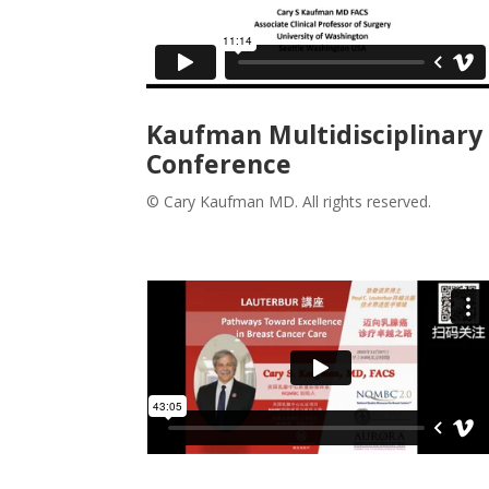
Kaufman Multidisciplinary
Conference
© Cary Kaufman MD. All rights reserved.