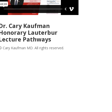
Dr. Cary Kaufman
Honorary Lauterbur
Lecture Pathways
© Cary Kaufman MD. All rights reserved.