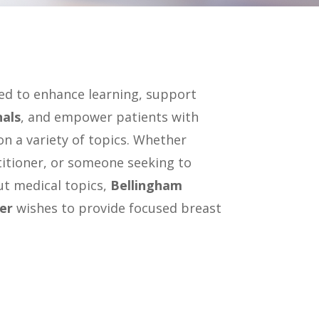
ned to enhance learning, support
nals
, and empower patients with
n a variety of topics. Whether
titioner, or someone seeking to
t medical topics,
Bellingham
er
wishes to provide focused breast