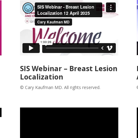
SIS Webinar – Breast Lesion
Localization
© Cary Kaufman MD. All rights reserved.