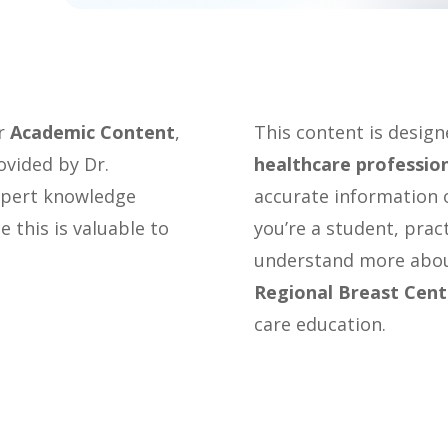
or
Academic Content
,
This content is desig
ovided by Dr.
healthcare professio
expert knowledge
accurate information o
 this is valuable to
you’re a student, prac
understand more abou
Regional Breast Cent
care education.