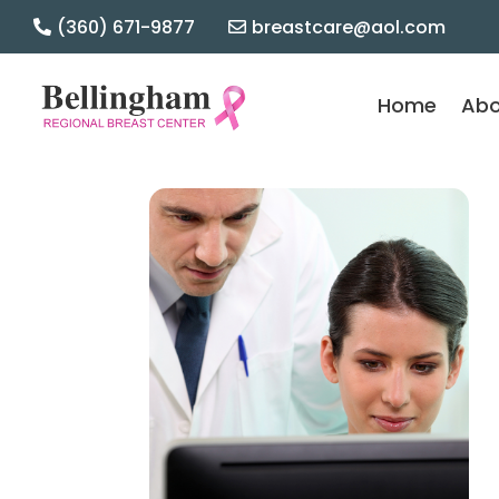
(360) 671-9877
breastcare@aol.com

Home
Abo