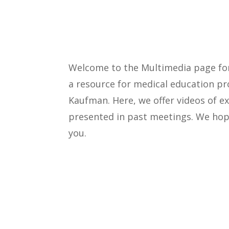
Welcome to the Multimedia page f
a resource for medical education pr
Kaufman. Here, we offer videos of 
presented in past meetings. We hope
you.